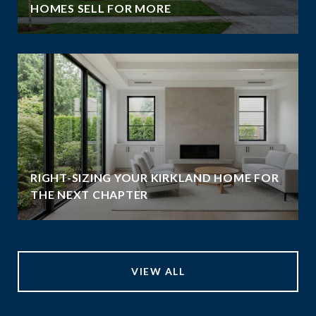
HOMES SELL FOR MORE
RIGHT-SIZING YOUR KIRKLAND HOME FOR
THE NEXT CHAPTER
VIEW ALL