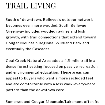
TRAIL LIVING
South of downtown, Bellevue’s outdoor network
becomes even more wooded. South Bellevue
Greenway includes wooded ravines and lush
growth, with trail connections that extend toward
Cougar Mountain Regional Wildland Park and
eventually the Cascades.
Coal Creek Natural Area adds a 4.5-mile trail in a
dense forest setting focused on passive recreation
and environmental education. These areas can
appeal to buyers who want a more secluded feel
and are comfortable with a less walk-everywhere
pattern than the downtown core.
Somerset and Cougar Mountain/Lakemont often fit