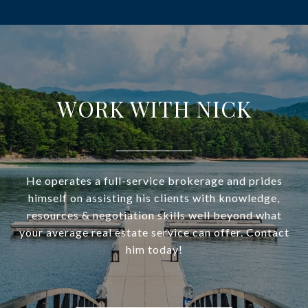
WORK WITH NICK
He operates a full-service brokerage and prides
himself on assisting his clients with knowledge,
resources & negotiation skills well beyond what
your average real estate service can offer. Contact
him today!