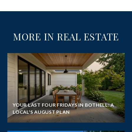
MORE IN REAL ESTATE
YOUR LAST FOUR FRIDAYS IN BOTHELL: A
LOCAL'S AUGUST PLAN