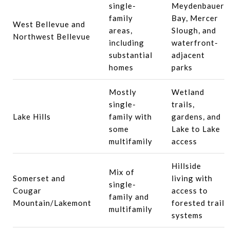
single-
Meydenbauer
family
Bay, Mercer
West Bellevue and
areas,
Slough, and
Northwest Bellevue
including
waterfront-
substantial
adjacent
homes
parks
Mostly
Wetland
single-
trails,
Lake Hills
family with
gardens, and
some
Lake to Lake
multifamily
access
Hillside
Mix of
Somerset and
living with
single-
Cougar
access to
family and
Mountain/Lakemont
forested trail
multifamily
systems