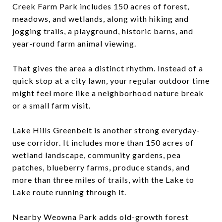
Creek Farm Park includes 150 acres of forest,
meadows, and wetlands, along with hiking and
jogging trails, a playground, historic barns, and
year-round farm animal viewing.
That gives the area a distinct rhythm. Instead of a
quick stop at a city lawn, your regular outdoor time
might feel more like a neighborhood nature break
or a small farm visit.
Lake Hills Greenbelt is another strong everyday-
use corridor. It includes more than 150 acres of
wetland landscape, community gardens, pea
patches, blueberry farms, produce stands, and
more than three miles of trails, with the Lake to
Lake route running through it.
Nearby Weowna Park adds old-growth forest