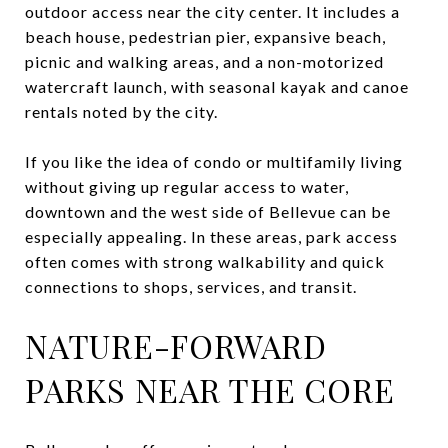
outdoor access near the city center. It includes a
beach house, pedestrian pier, expansive beach,
picnic and walking areas, and a non-motorized
watercraft launch, with seasonal kayak and canoe
rentals noted by the city.
If you like the idea of condo or multifamily living
without giving up regular access to water,
downtown and the west side of Bellevue can be
especially appealing. In these areas, park access
often comes with strong walkability and quick
connections to shops, services, and transit.
NATURE-FORWARD
PARKS NEAR THE CORE