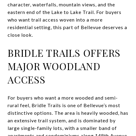
character, waterfalls, mountain views, and the
eastern end of the Lake to Lake Trail. For buyers
who want trail access woven into a more
residential setting, this part of Bellevue deserves a
close look.
BRIDLE TRAILS OFFERS
MAJOR WOODLAND
ACCESS
For buyers who want a more wooded and semi-
rural feel, Bridle Trails is one of Bellevue’s most
distinctive options. The area is heavily wooded, has
an extensive trail system, and is dominated by
large single-family lots, with a smaller band of
apartments and condominiums along 148th Avenue