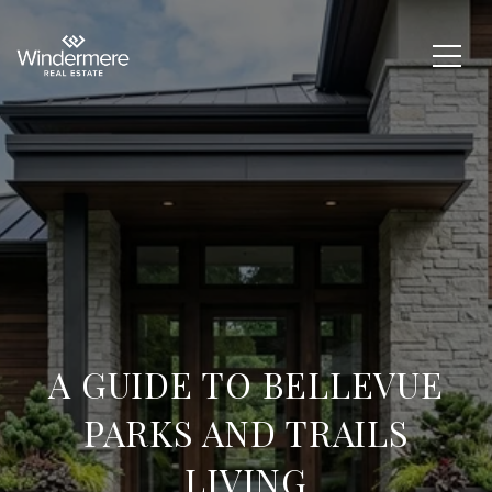
A GUIDE TO BELLEVUE
PARKS AND TRAILS
LIVING