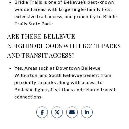
Bridle Trails is one of Bellevue’s best-known
wooded areas, with large single-family lots,
extensive trail access, and proximity to Bridle
Trails State Park.
ARE THERE BELLEVUE
NEIGHBORHOODS WITH BOTH PARKS
AND TRANSIT ACCESS?
Yes. Areas such as Downtown Bellevue,
Wilburton, and South Bellevue benefit from
proximity to parks along with access to
Bellevue light rail stations and related transit
connections.