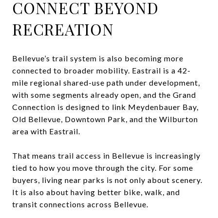
CONNECT BEYOND
RECREATION
Bellevue’s trail system is also becoming more
connected to broader mobility. Eastrail is a 42-
mile regional shared-use path under development,
with some segments already open, and the Grand
Connection is designed to link Meydenbauer Bay,
Old Bellevue, Downtown Park, and the Wilburton
area with Eastrail.
That means trail access in Bellevue is increasingly
tied to how you move through the city. For some
buyers, living near parks is not only about scenery.
It is also about having better bike, walk, and
transit connections across Bellevue.