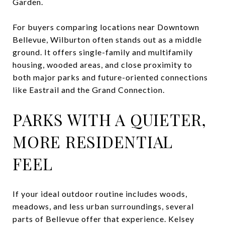
Garden.
For buyers comparing locations near Downtown
Bellevue, Wilburton often stands out as a middle
ground. It offers single-family and multifamily
housing, wooded areas, and close proximity to
both major parks and future-oriented connections
like Eastrail and the Grand Connection.
PARKS WITH A QUIETER,
MORE RESIDENTIAL
FEEL
If your ideal outdoor routine includes woods,
meadows, and less urban surroundings, several
parts of Bellevue offer that experience. Kelsey