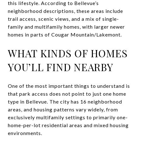
this lifestyle. According to Bellevue’s
neighborhood descriptions, these areas include
trail access, scenic views, and a mix of single-
family and multifamily homes, with larger newer
homes in parts of Cougar Mountain/Lakemont.
WHAT KINDS OF HOMES
YOU’LL FIND NEARBY
One of the most important things to understand is
that park access does not point to just one home
type in Bellevue. The city has 16 neighborhood
areas, and housing patterns vary widely, from
exclusively multifamily settings to primarily one-
home-per-lot residential areas and mixed housing
environments.