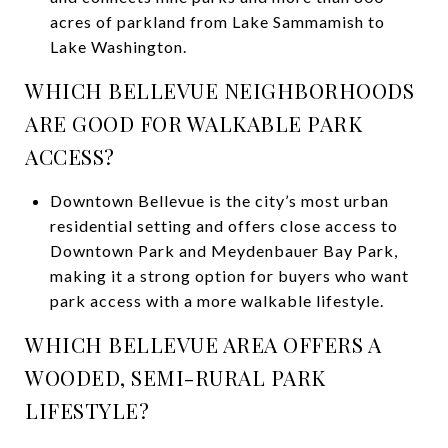
acres of parkland from Lake Sammamish to
Lake Washington.
WHICH BELLEVUE NEIGHBORHOODS
ARE GOOD FOR WALKABLE PARK
ACCESS?
Downtown Bellevue is the city’s most urban
residential setting and offers close access to
Downtown Park and Meydenbauer Bay Park,
making it a strong option for buyers who want
park access with a more walkable lifestyle.
WHICH BELLEVUE AREA OFFERS A
WOODED, SEMI-RURAL PARK
LIFESTYLE?