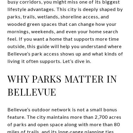
busy corridors, you might miss one of its biggest
lifestyle advantages. This city is deeply shaped by
parks, trails, wetlands, shoreline access, and
wooded green spaces that can change how your
mornings, weekends, and even your home search
feel. If you want a home that supports more time
outside, this guide will help you understand where
Bellevue’s park access shows up and what kinds of
living it often supports. Let’s dive in.
WHY PARKS MATTER IN
BELLEVUE
Bellevue’s outdoor network is not a small bonus
feature. The city maintains more than 2,700 acres
of parks and open space along with more than 80
miles of trails, and its long-range planning ties