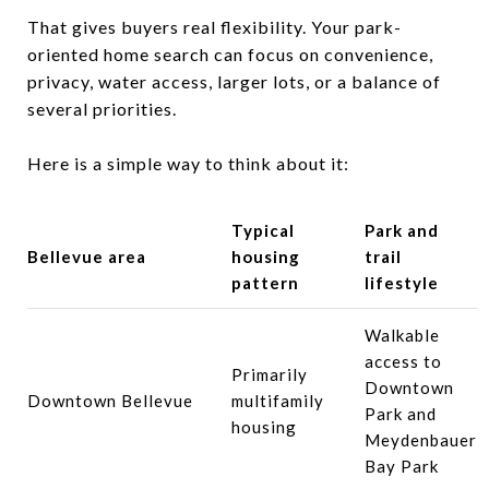
That gives buyers real flexibility. Your park-
oriented home search can focus on convenience,
privacy, water access, larger lots, or a balance of
several priorities.
Here is a simple way to think about it:
Typical
Park and
Bellevue area
housing
trail
pattern
lifestyle
Walkable
access to
Primarily
Downtown
Downtown Bellevue
multifamily
Park and
housing
Meydenbauer
Bay Park