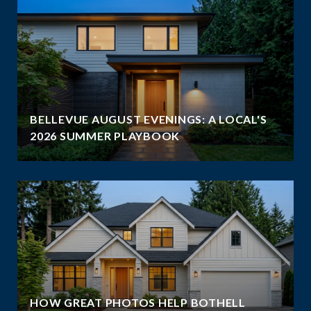
BELLEVUE AUGUST EVENINGS: A LOCAL'S
2026 SUMMER PLAYBOOK
HOW GREAT PHOTOS HELP BOTHELL