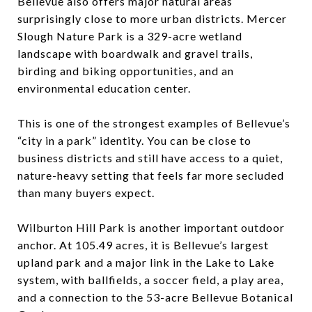
Bellevue also offers major natural areas
surprisingly close to more urban districts. Mercer
Slough Nature Park is a 329-acre wetland
landscape with boardwalk and gravel trails,
birding and biking opportunities, and an
environmental education center.
This is one of the strongest examples of Bellevue’s
“city in a park” identity. You can be close to
business districts and still have access to a quiet,
nature-heavy setting that feels far more secluded
than many buyers expect.
Wilburton Hill Park is another important outdoor
anchor. At 105.49 acres, it is Bellevue’s largest
upland park and a major link in the Lake to Lake
system, with ballfields, a soccer field, a play area,
and a connection to the 53-acre Bellevue Botanical