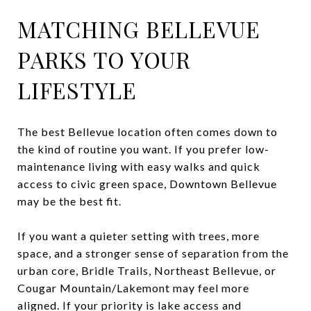
MATCHING BELLEVUE
PARKS TO YOUR
LIFESTYLE
The best Bellevue location often comes down to
the kind of routine you want. If you prefer low-
maintenance living with easy walks and quick
access to civic green space, Downtown Bellevue
may be the best fit.
If you want a quieter setting with trees, more
space, and a stronger sense of separation from the
urban core, Bridle Trails, Northeast Bellevue, or
Cougar Mountain/Lakemont may feel more
aligned. If your priority is lake access and