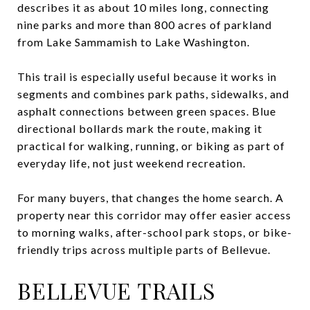
describes it as about 10 miles long, connecting
nine parks and more than 800 acres of parkland
from Lake Sammamish to Lake Washington.
This trail is especially useful because it works in
segments and combines park paths, sidewalks, and
asphalt connections between green spaces. Blue
directional bollards mark the route, making it
practical for walking, running, or biking as part of
everyday life, not just weekend recreation.
For many buyers, that changes the home search. A
property near this corridor may offer easier access
to morning walks, after-school park stops, or bike-
friendly trips across multiple parts of Bellevue.
BELLEVUE TRAILS