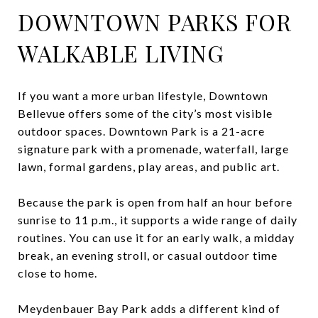
DOWNTOWN PARKS FOR
WALKABLE LIVING
If you want a more urban lifestyle, Downtown
Bellevue offers some of the city’s most visible
outdoor spaces. Downtown Park is a 21-acre
signature park with a promenade, waterfall, large
lawn, formal gardens, play areas, and public art.
Because the park is open from half an hour before
sunrise to 11 p.m., it supports a wide range of daily
routines. You can use it for an early walk, a midday
break, an evening stroll, or casual outdoor time
close to home.
Meydenbauer Bay Park adds a different kind of