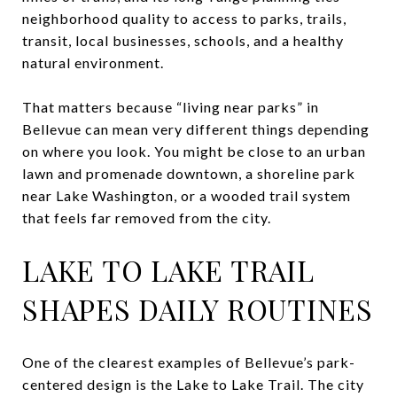
neighborhood quality to access to parks, trails,
transit, local businesses, schools, and a healthy
natural environment.
That matters because “living near parks” in
Bellevue can mean very different things depending
on where you look. You might be close to an urban
lawn and promenade downtown, a shoreline park
near Lake Washington, or a wooded trail system
that feels far removed from the city.
LAKE TO LAKE TRAIL
SHAPES DAILY ROUTINES
One of the clearest examples of Bellevue’s park-
centered design is the Lake to Lake Trail. The city