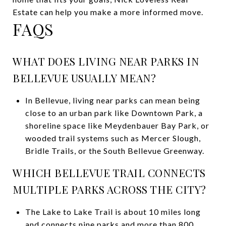
Estate
can help you make a more informed move.
FAQS
WHAT DOES LIVING NEAR PARKS IN
BELLEVUE USUALLY MEAN?
In Bellevue, living near parks can mean being
close to an urban park like Downtown Park, a
shoreline space like Meydenbauer Bay Park, or
wooded trail systems such as Mercer Slough,
Bridle Trails, or the South Bellevue Greenway.
WHICH BELLEVUE TRAIL CONNECTS
MULTIPLE PARKS ACROSS THE CITY?
The Lake to Lake Trail is about 10 miles long
and connects nine parks and more than 800