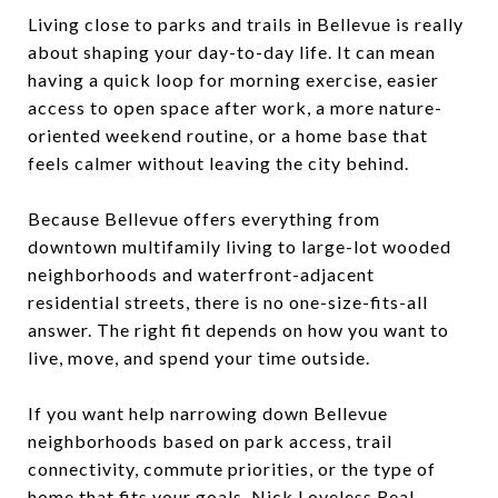
Living close to parks and trails in Bellevue is really
about shaping your day-to-day life. It can mean
having a quick loop for morning exercise, easier
access to open space after work, a more nature-
oriented weekend routine, or a home base that
feels calmer without leaving the city behind.
Because Bellevue offers everything from
downtown multifamily living to large-lot wooded
neighborhoods and waterfront-adjacent
residential streets, there is no one-size-fits-all
answer. The right fit depends on how you want to
live, move, and spend your time outside.
If you want help narrowing down Bellevue
neighborhoods based on park access, trail
connectivity, commute priorities, or the type of
home that fits your goals,
Nick Loveless Real