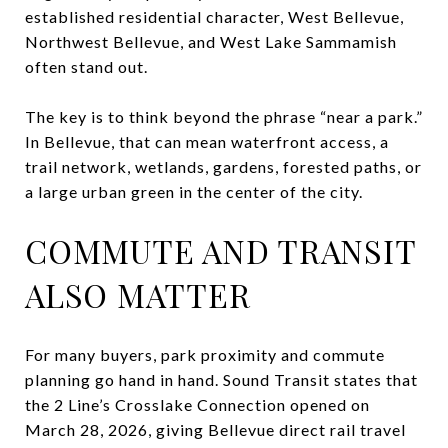
established residential character, West Bellevue,
Northwest Bellevue, and West Lake Sammamish
often stand out.
The key is to think beyond the phrase “near a park.”
In Bellevue, that can mean waterfront access, a
trail network, wetlands, gardens, forested paths, or
a large urban green in the center of the city.
COMMUTE AND TRANSIT
ALSO MATTER
For many buyers, park proximity and commute
planning go hand in hand. Sound Transit states that
the 2 Line’s Crosslake Connection opened on
March 28, 2026, giving Bellevue direct rail travel