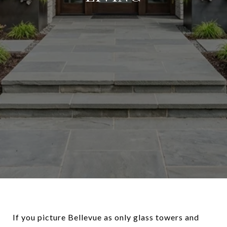
If you picture Bellevue as only glass towers and