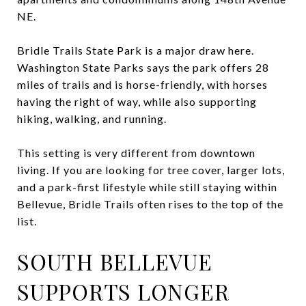
NE.
Bridle Trails State Park is a major draw here.
Washington State Parks says the park offers 28
miles of trails and is horse-friendly, with horses
having the right of way, while also supporting
hiking, walking, and running.
This setting is very different from downtown
living. If you are looking for tree cover, larger lots,
and a park-first lifestyle while still staying within
Bellevue, Bridle Trails often rises to the top of the
list.
SOUTH BELLEVUE
SUPPORTS LONGER