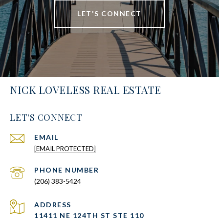
LET'S CONNECT
NICK LOVELESS REAL ESTATE
LET'S CONNECT
EMAIL
[EMAIL PROTECTED]
PHONE NUMBER
(206) 383-5424
ADDRESS
11411 NE 124TH ST STE 110