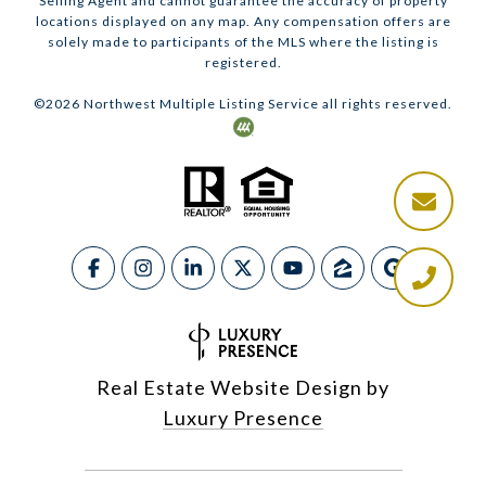
Selling Agent and cannot guarantee the accuracy of property
locations displayed on any map. Any compensation offers are
solely made to participants of the MLS where the listing is
registered.
©
2026
Northwest Multiple Listing Service all rights reserved.
Real Estate Website Design by
Luxury Presence