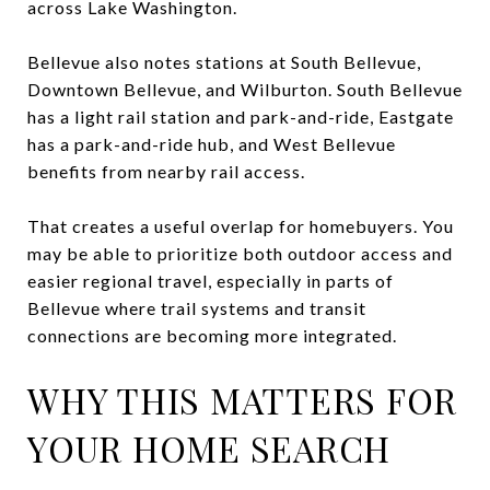
across Lake Washington.
Bellevue also notes stations at South Bellevue,
Downtown Bellevue, and Wilburton. South Bellevue
has a light rail station and park-and-ride, Eastgate
has a park-and-ride hub, and West Bellevue
benefits from nearby rail access.
That creates a useful overlap for homebuyers. You
may be able to prioritize both outdoor access and
easier regional travel, especially in parts of
Bellevue where trail systems and transit
connections are becoming more integrated.
WHY THIS MATTERS FOR
YOUR HOME SEARCH