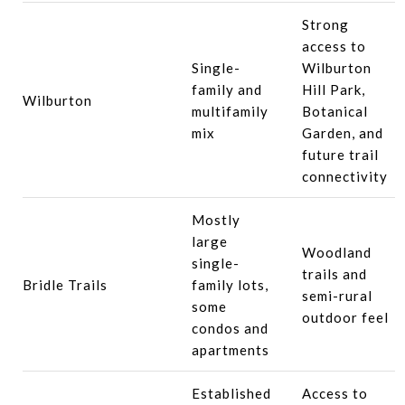
Strong
access to
Single-
Wilburton
family and
Hill Park,
Wilburton
multifamily
Botanical
mix
Garden, and
future trail
connectivity
Mostly
large
Woodland
single-
trails and
Bridle Trails
family lots,
semi-rural
some
outdoor feel
condos and
apartments
Established
Access to