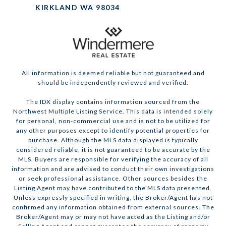
KIRKLAND WA 98034
All information is deemed reliable but not guaranteed and
should be independently reviewed and verified.
The IDX display contains information sourced from the
Northwest Multiple Listing Service. This data is intended solely
for personal, non-commercial use and is not to be utilized for
any other purposes except to identify potential properties for
purchase. Although the MLS data displayed is typically
considered reliable, it is not guaranteed to be accurate by the
MLS. Buyers are responsible for verifying the accuracy of all
information and are advised to conduct their own investigations
or seek professional assistance. Other sources besides the
Listing Agent may have contributed to the MLS data presented.
Unless expressly specified in writing, the Broker/Agent has not
confirmed any information obtained from external sources. The
Broker/Agent may or may not have acted as the Listing and/or