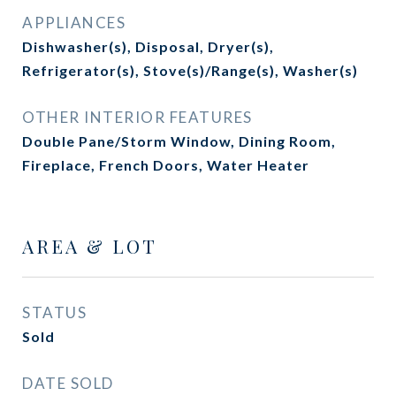
APPLIANCES
Dishwasher(s), Disposal, Dryer(s),
Refrigerator(s), Stove(s)/Range(s), Washer(s)
OTHER INTERIOR FEATURES
Double Pane/Storm Window, Dining Room,
Fireplace, French Doors, Water Heater
AREA & LOT
STATUS
Sold
DATE SOLD