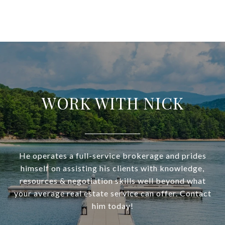
WORK WITH NICK
He operates a full-service brokerage and prides
himself on assisting his clients with knowledge,
resources & negotiation skills well beyond what
your average real estate service can offer. Contact
him today!