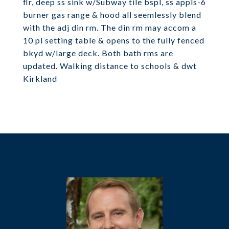
flr, deep ss sink w/Subway tile bspl, ss appls-6
burner gas range & hood all seemlessly blend
with the adj din rm. The din rm may accom a
10 pl setting table & opens to the fully fenced
bkyd w/large deck. Both bath rms are
updated. Walking distance to schools & dwt
Kirkland