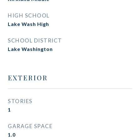
HIGH SCHOOL
Lake Wash High
SCHOOL DISTRICT
Lake Washington
EXTERIOR
STORIES
1
GARAGE SPACE
1.0