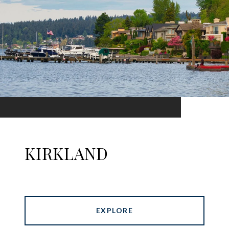
KIRKLAND
EXPLORE