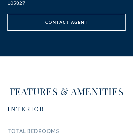
105827
CONTACT AGENT
FEATURES & AMENITIES
INTERIOR
TOTAL BEDROOMS