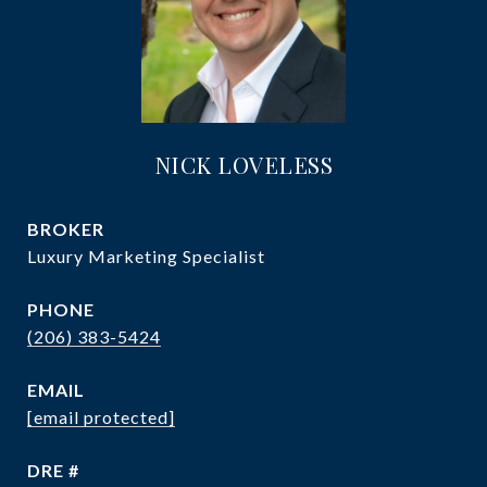
NICK LOVELESS
Luxury Marketing Specialist
PHONE
(206) 383-5424
EMAIL
[email protected]
DRE #