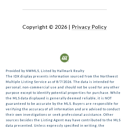
Copyright ©
2026
|
Privacy Policy
Provided by NWMLS, Listed by Hallmark Realty
The IDX display presents information sourced from the
Northwest
Multiple Listing Service
as of 8/7/2026. The data is intended for
personal, non-commercial use and should not be used for any other
purpose except to identify potential properties for purchase. While
the MLS data displayed is generally deemed reliable, it is NOT
guaranteed to be accurate by the MLS. Buyers are responsible for
verifying the accuracy of all information and are advised to conduct
their own investigations or seek professional assistance. Other
sources besides the Listing Agent may have contributed to the MLS
data presented. Unless expressly specified in writing, the