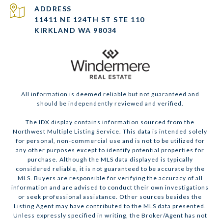
ADDRESS
11411 NE 124TH ST STE 110
KIRKLAND WA 98034
All information is deemed reliable but not guaranteed and
should be independently reviewed and verified.
The IDX display contains information sourced from the
Northwest Multiple Listing Service. This data is intended solely
for personal, non-commercial use and is not to be utilized for
any other purposes except to identify potential properties for
purchase. Although the MLS data displayed is typically
considered reliable, it is not guaranteed to be accurate by the
MLS. Buyers are responsible for verifying the accuracy of all
information and are advised to conduct their own investigations
or seek professional assistance. Other sources besides the
Listing Agent may have contributed to the MLS data presented.
Unless expressly specified in writing, the Broker/Agent has not