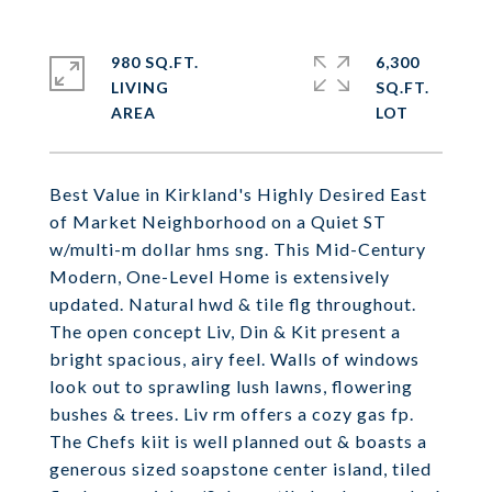
980 SQ.FT.
6,300
LIVING
SQ.FT.
Best Value in Kirkland's Highly Desired East
of Market Neighborhood on a Quiet ST
w/multi-m dollar hms sng. This Mid-Century
Modern, One-Level Home is extensively
updated. Natural hwd & tile flg throughout.
The open concept Liv, Din & Kit present a
bright spacious, airy feel. Walls of windows
look out to sprawling lush lawns, flowering
bushes & trees. Liv rm offers a cozy gas fp.
The Chefs kiit is well planned out & boasts a
generous sized soapstone center island, tiled