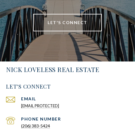
LET'S CONNECT
NICK LOVELESS REAL ESTATE
LET'S CONNECT
EMAIL
[EMAIL PROTECTED]
PHONE NUMBER
(206) 383-5424