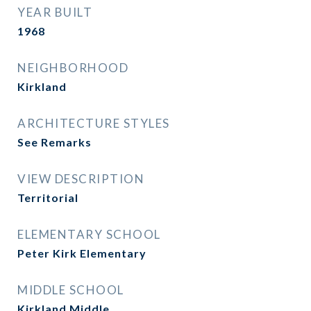
YEAR BUILT
1968
NEIGHBORHOOD
Kirkland
ARCHITECTURE STYLES
See Remarks
VIEW DESCRIPTION
Territorial
ELEMENTARY SCHOOL
Peter Kirk Elementary
MIDDLE SCHOOL
Kirkland Middle