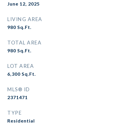
June 12, 2025
LIVING AREA
980
Sq.Ft.
TOTAL AREA
980
Sq.Ft.
LOT AREA
6,300
Sq.Ft.
MLS® ID
2371471
TYPE
Residential