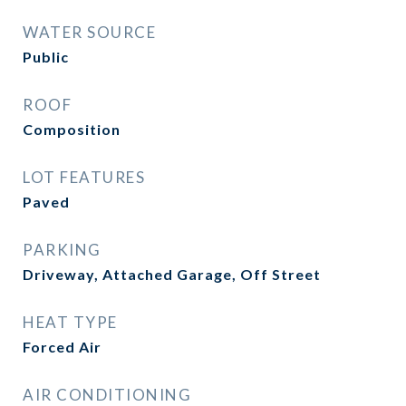
WATER SOURCE
Public
ROOF
Composition
LOT FEATURES
Paved
PARKING
Driveway, Attached Garage, Off Street
HEAT TYPE
Forced Air
AIR CONDITIONING