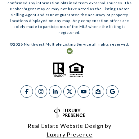
confirmed any information obtained from external sources. The
Broker/Agent may or may not have acted as the Listing and/or
Selling Agent and cannot guarantee the accuracy of property
locations displayed on any map. Any compensation offers are
solely made to participants of the MLS where the listing is
registered.
©
2026
Northwest Multiple Listing Service all rights reserved.
Real Estate Website Design by
Luxury Presence