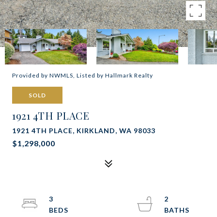
Provided by NWMLS, Listed by Hallmark Realty
SOLD
1921 4TH PLACE
1921 4TH PLACE, KIRKLAND, WA 98033
$1,298,000
3
2