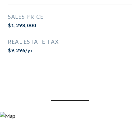
SALES PRICE
$1,298,000
REAL ESTATE TAX
$9,296/yr
View Virtual Tour