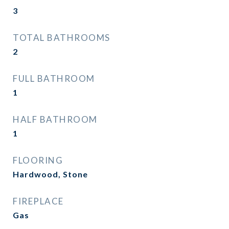
3
TOTAL BATHROOMS
2
FULL BATHROOM
1
HALF BATHROOM
1
FLOORING
Hardwood, Stone
FIREPLACE
Gas