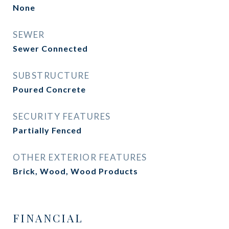
None
SEWER
Sewer Connected
SUBSTRUCTURE
Poured Concrete
SECURITY FEATURES
Partially Fenced
OTHER EXTERIOR FEATURES
Brick, Wood, Wood Products
FINANCIAL