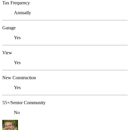
Tax Frequency
Annually
Garage
Yes
View
Yes
New Construction
Yes
55+/Senior Community
No