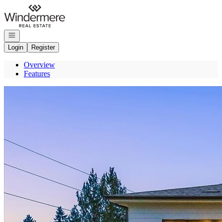
Go to: Homepage
Open navigation
Login
Register
Overview
Features