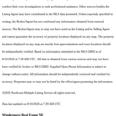
conduct their own investigations or seek professional assistance. Other sources besides the
Listing Agent may have contributed to the MLS data presented. Unless expressly specified in
writing, the Broker/Agent has not confirmed any information obtained from external
sources. The Broker/Agent may or may not have acted as the Listing and/or Selling Agent
and cannot guarantee the accuracy of property locations displayed on any map. The property
locations displayed on any map are merely best approximations and exact locations should
be independently verified.
Based on information submitted to the MLS GRID as of
8/10/2026 at 7:39 AM UTC
. All data is obtained from various sources and may not have
been verified by broker or MLS GRID. Supplied Open House Information is subject to
change without notice. All information should be independently reviewed and verified for
accuracy. Properties may or may not be listed by the office/agent presenting the information.
©2026 Northwest Multiple Listing Service all rights reserved.
Data last updated on
8/10/2026 at 7:39 AM UTC
Windermere Real Estate NE