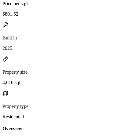
Price per sqft
$801.52
Built in
2025
Property size
4,610 sqft
Property type
Residential
Overview