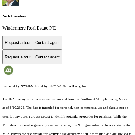
Nick Loveless
Windermere Real Estate NE
Request a tour
Contact agent
Request a tour
Contact agent
Provided by NWMLS, Listed by RE/MAX Metro Realty, Inc.
The IDX display presents information sourced from the
Northwest Multiple Listing Service
as of 8/10/2026. The data is intended for personal, non-commercial use and should not be
used for any other purpose except to identify potential properties for purchase. While the
MLS data displayed is generally deemed reliable, it is NOT guaranteed to be accurate by the
MLS. Buyers are responsible for verifying the accuracy of all information and are advised to