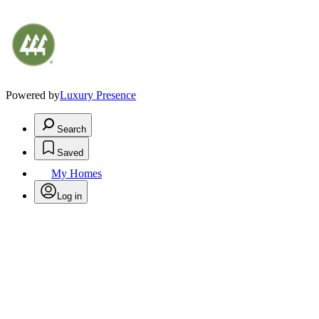
Powered by
Luxury Presence
Search
Saved
My Homes
Log in