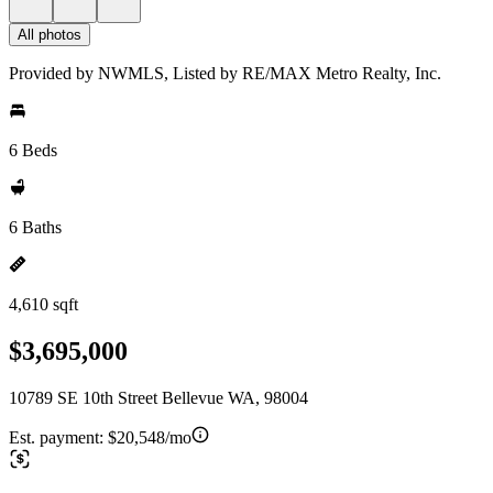
All photos
Provided by NWMLS, Listed by RE/MAX Metro Realty, Inc.
6 Beds
6 Baths
4,610 sqft
$3,695,000
10789 SE 10th Street Bellevue WA, 98004
Est. payment:
$20,548/mo