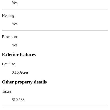
Yes
Heating
Yes
Basement
Yes
Exterior features
Lot Size
0.16 Acres
Other property details
Taxes
$10,583