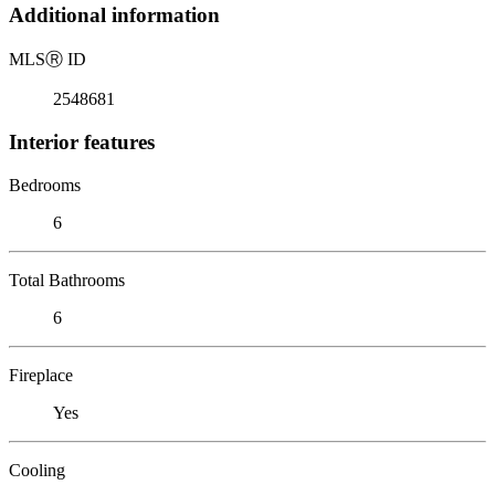
Additional information
MLS
Ⓡ
ID
2548681
Interior features
Bedrooms
6
Total Bathrooms
6
Fireplace
Yes
Cooling