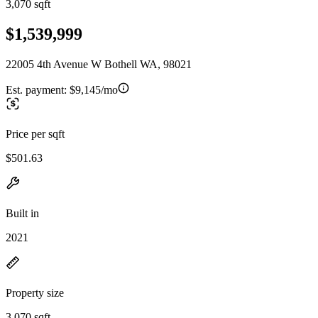
3,070 sqft
$1,539,999
22005 4th Avenue W Bothell WA, 98021
Est. payment:
$9,145/mo
Price per sqft
$501.63
Built in
2021
Property size
3,070 sqft