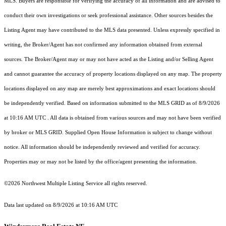
MLS. Buyers are responsible for verifying the accuracy of all information and are advised to
conduct their own investigations or seek professional assistance. Other sources besides the
Listing Agent may have contributed to the MLS data presented. Unless expressly specified in
writing, the Broker/Agent has not confirmed any information obtained from external
sources. The Broker/Agent may or may not have acted as the Listing and/or Selling Agent
and cannot guarantee the accuracy of property locations displayed on any map. The property
locations displayed on any map are merely best approximations and exact locations should
be independently verified.
Based on information submitted to the MLS GRID as of
8/9/2026
at 10:16 AM UTC
. All data is obtained from various sources and may not have been verified
by broker or MLS GRID. Supplied Open House Information is subject to change without
notice. All information should be independently reviewed and verified for accuracy.
Properties may or may not be listed by the office/agent presenting the information.
©2026 Northwest Multiple Listing Service all rights reserved.
Data last updated on
8/9/2026 at 10:16 AM UTC