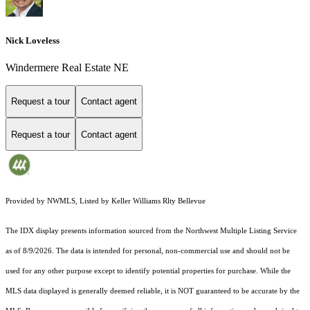
Nick Loveless
Windermere Real Estate NE
Request a tour
Contact agent
Request a tour
Contact agent
Provided by NWMLS, Listed by Keller Williams Rlty Bellevue
The IDX display presents information sourced from the
Northwest Multiple Listing Service
as of 8/9/2026. The data is intended for personal, non-commercial use and should not be
used for any other purpose except to identify potential properties for purchase. While the
MLS data displayed is generally deemed reliable, it is NOT guaranteed to be accurate by the