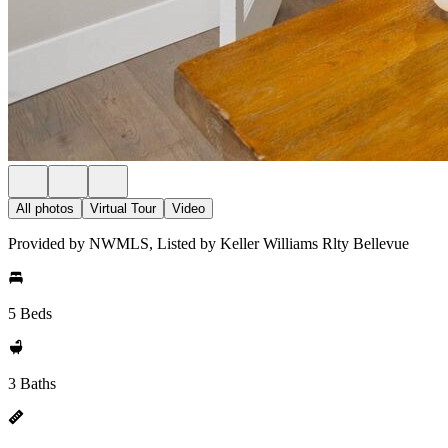
All photos
Virtual Tour
Video
Provided by NWMLS, Listed by Keller Williams Rlty Bellevue
5 Beds
3 Baths