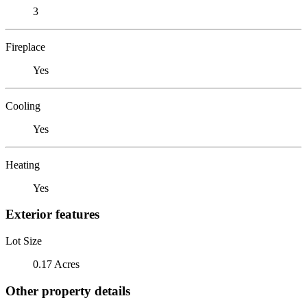
3
Fireplace
Yes
Cooling
Yes
Heating
Yes
Exterior features
Lot Size
0.17 Acres
Other property details