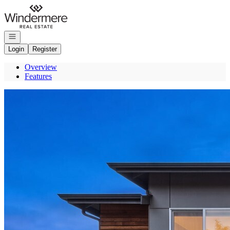
Go to: Homepage
Open navigation
Login
Register
Overview
Features