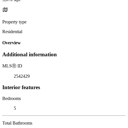
Property type
Residential
Overview
Additional information
MLS
Ⓡ
ID
2542429
Interior features
Bedrooms
5
Total Bathrooms