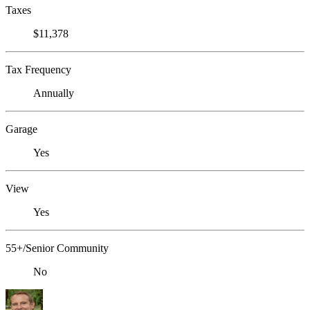
Taxes
$11,378
Tax Frequency
Annually
Garage
Yes
View
Yes
55+/Senior Community
No