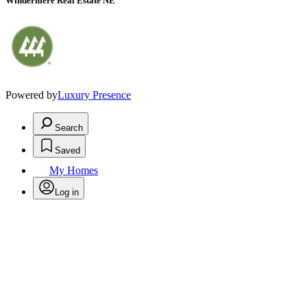
Windermere Real Estate NE
Powered by
Luxury Presence
Search
Saved
My Homes
Log in