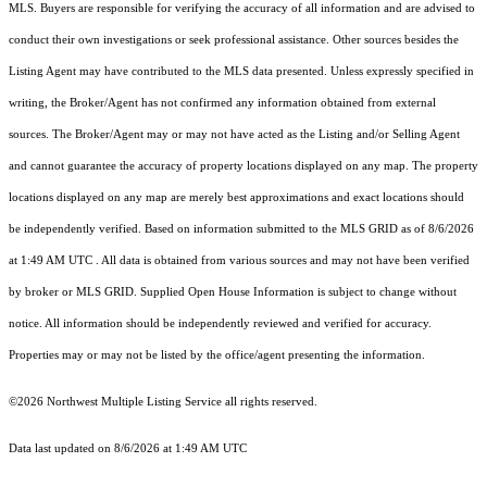
MLS. Buyers are responsible for verifying the accuracy of all information and are advised to
conduct their own investigations or seek professional assistance. Other sources besides the
Listing Agent may have contributed to the MLS data presented. Unless expressly specified in
writing, the Broker/Agent has not confirmed any information obtained from external
sources. The Broker/Agent may or may not have acted as the Listing and/or Selling Agent
and cannot guarantee the accuracy of property locations displayed on any map. The property
locations displayed on any map are merely best approximations and exact locations should
be independently verified.
Based on information submitted to the MLS GRID as of
8/6/2026
at 1:49 AM UTC
. All data is obtained from various sources and may not have been verified
by broker or MLS GRID. Supplied Open House Information is subject to change without
notice. All information should be independently reviewed and verified for accuracy.
Properties may or may not be listed by the office/agent presenting the information.
©2026 Northwest Multiple Listing Service all rights reserved.
Data last updated on
8/6/2026 at 1:49 AM UTC