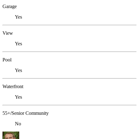
Garage
Yes
View
Yes
Pool
Yes
Waterfront
Yes
55+/Senior Community
No