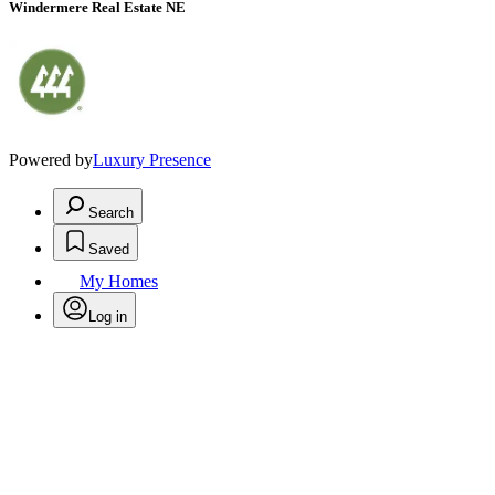
Windermere Real Estate NE
Powered by
Luxury Presence
Search
Saved
My Homes
Log in