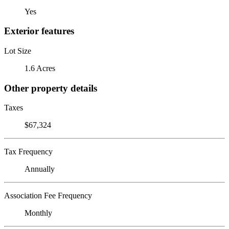
Yes
Exterior features
Lot Size
1.6 Acres
Other property details
Taxes
$67,324
Tax Frequency
Annually
Association Fee Frequency
Monthly