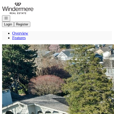
Go to: Homepage
Open navigation
Login
Register
Overview
Features