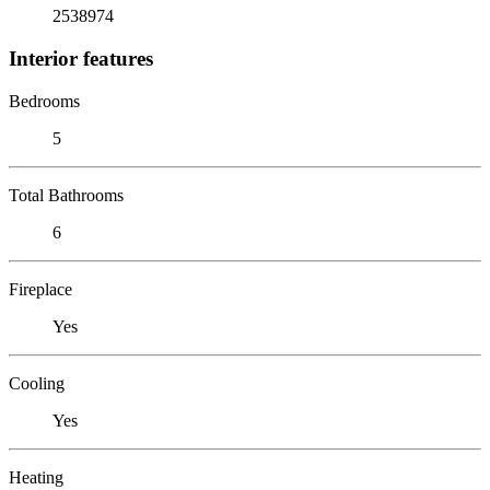
2538974
Interior features
Bedrooms
5
Total Bathrooms
6
Fireplace
Yes
Cooling
Yes
Heating