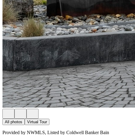
All photos
Virtual Tour
Provided by NWMLS, Listed by Coldwell Banker Bain