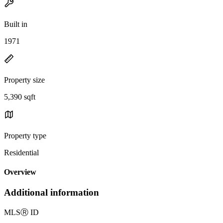
Built in
1971
Property size
5,390 sqft
Property type
Residential
Overview
Additional information
MLS
Ⓡ
ID