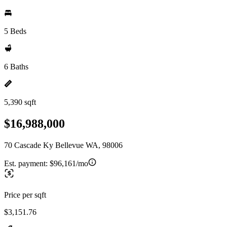
5 Beds
6 Baths
5,390 sqft
$16,988,000
70 Cascade Ky Bellevue WA, 98006
Est. payment:
$96,161/mo
Price per sqft
$3,151.76