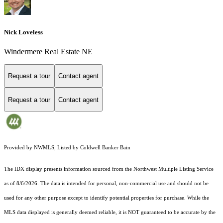
Nick Loveless
Windermere Real Estate NE
Request a tour
Contact agent
Request a tour
Contact agent
Provided by NWMLS, Listed by Coldwell Banker Bain
The IDX display presents information sourced from the
Northwest Multiple Listing Service
as of 8/6/2026. The data is intended for personal, non-commercial use and should not be
used for any other purpose except to identify potential properties for purchase. While the
MLS data displayed is generally deemed reliable, it is NOT guaranteed to be accurate by the