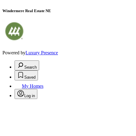
Windermere Real Estate NE
Powered by
Luxury Presence
Search
Saved
My Homes
Log in