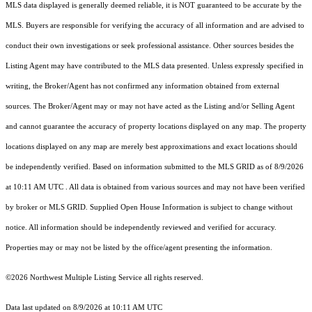
MLS data displayed is generally deemed reliable, it is NOT guaranteed to be accurate by the
MLS. Buyers are responsible for verifying the accuracy of all information and are advised to
conduct their own investigations or seek professional assistance. Other sources besides the
Listing Agent may have contributed to the MLS data presented. Unless expressly specified in
writing, the Broker/Agent has not confirmed any information obtained from external
sources. The Broker/Agent may or may not have acted as the Listing and/or Selling Agent
and cannot guarantee the accuracy of property locations displayed on any map. The property
locations displayed on any map are merely best approximations and exact locations should
be independently verified.
Based on information submitted to the MLS GRID as of
8/9/2026
at 10:11 AM UTC
. All data is obtained from various sources and may not have been verified
by broker or MLS GRID. Supplied Open House Information is subject to change without
notice. All information should be independently reviewed and verified for accuracy.
Properties may or may not be listed by the office/agent presenting the information.
©2026 Northwest Multiple Listing Service all rights reserved.
Data last updated on
8/9/2026 at 10:11 AM UTC