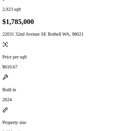
2,923 sqft
$1,785,000
22031 32nd Avenue SE Bothell WA, 98021
Price per sqft
$610.67
Built in
2024
Property size