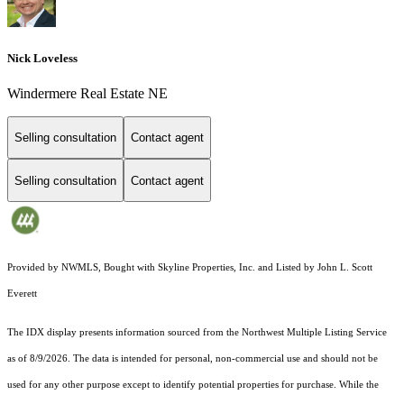
Nick Loveless
Windermere Real Estate NE
Selling consultation
Contact agent
Selling consultation
Contact agent
Provided by NWMLS, Bought with Skyline Properties, Inc. and Listed by John L. Scott
Everett
The IDX display presents information sourced from the
Northwest Multiple Listing Service
as of 8/9/2026. The data is intended for personal, non-commercial use and should not be
used for any other purpose except to identify potential properties for purchase. While the