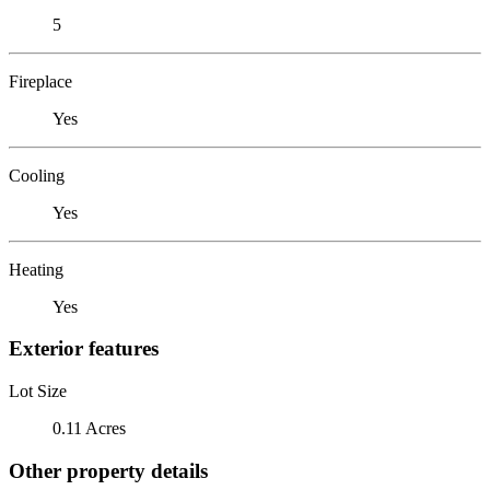
5
Fireplace
Yes
Cooling
Yes
Heating
Yes
Exterior features
Lot Size
0.11 Acres
Other property details