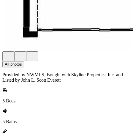
All photos
Provided by NWMLS, Bought with Skyline Properties, Inc. and
Listed by John L. Scott Everett
5 Beds
5 Baths