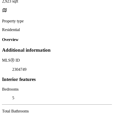
2,923 sqft
Property type
Residential
Overview
Additional information
MLS
Ⓡ
ID
2304749
Interior features
Bedrooms
5
Total Bathrooms