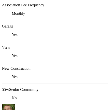
Association Fee Frequency
Monthly
Garage
Yes
View
Yes
New Construction
Yes
55+/Senior Community
No