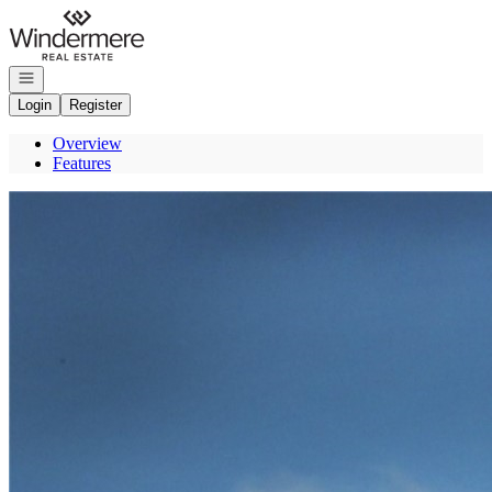
Go to: Homepage
Open navigation
Login
Register
Overview
Features