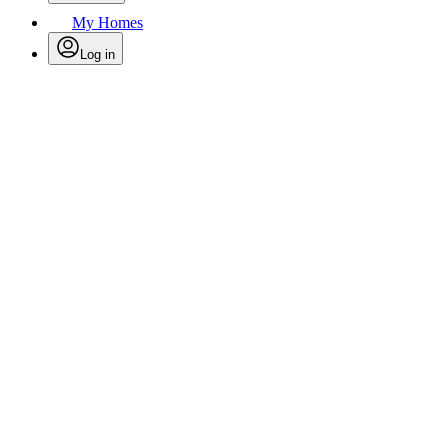
My Homes
Log in