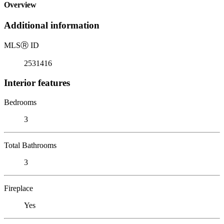
Overview
Additional information
MLS
Ⓡ
ID
2531416
Interior features
Bedrooms
3
Total Bathrooms
3
Fireplace
Yes