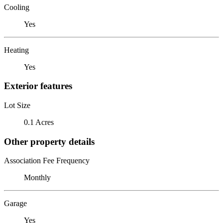
Cooling
Yes
Heating
Yes
Exterior features
Lot Size
0.1 Acres
Other property details
Association Fee Frequency
Monthly
Garage
Yes