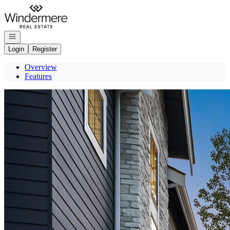
Go to: Homepage
Open navigation
Login
Register
Overview
Features