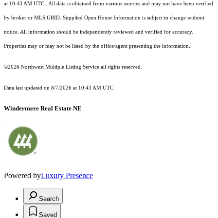
at 10:43 AM UTC
. All data is obtained from various sources and may not have been verified
by broker or MLS GRID. Supplied Open House Information is subject to change without
notice. All information should be independently reviewed and verified for accuracy.
Properties may or may not be listed by the office/agent presenting the information.
©2026 Northwest Multiple Listing Service all rights reserved.
Data last updated on
8/7/2026 at 10:43 AM UTC
Windermere Real Estate NE
Powered by
Luxury Presence
Search
Saved