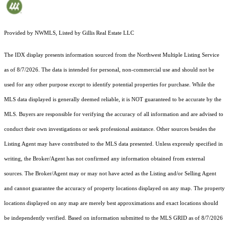
Provided by NWMLS, Listed by Gillis Real Estate LLC
The IDX display presents information sourced from the
Northwest Multiple Listing Service
as of 8/7/2026. The data is intended for personal, non-commercial use and should not be
used for any other purpose except to identify potential properties for purchase. While the
MLS data displayed is generally deemed reliable, it is NOT guaranteed to be accurate by the
MLS. Buyers are responsible for verifying the accuracy of all information and are advised to
conduct their own investigations or seek professional assistance. Other sources besides the
Listing Agent may have contributed to the MLS data presented. Unless expressly specified in
writing, the Broker/Agent has not confirmed any information obtained from external
sources. The Broker/Agent may or may not have acted as the Listing and/or Selling Agent
and cannot guarantee the accuracy of property locations displayed on any map. The property
locations displayed on any map are merely best approximations and exact locations should
be independently verified.
Based on information submitted to the MLS GRID as of
8/7/2026