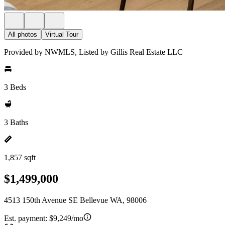
All photos
Virtual Tour
Provided by NWMLS, Listed by Gillis Real Estate LLC
3 Beds
3 Baths
1,857 sqft
$1,499,000
4513 150th Avenue SE Bellevue WA, 98006
Est. payment:
$9,249/mo