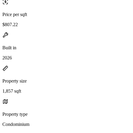
Price per sqft
$807.22
Built in
2026
Property size
1,857 sqft
Property type
Condominium