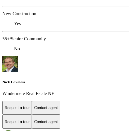
New Construction
Yes
55+/Senior Community
No
Nick Loveless
Windermere Real Estate NE
Request a tour
Contact agent
Request a tour
Contact agent