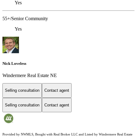
Yes
55+/Senior Community
Yes
Nick Loveless
Windermere Real Estate NE
Selling consultation
Contact agent
Selling consultation
Contact agent
Provided by NWMLS, Bought with Real Broker LLC and Listed by Windermere Real Estate