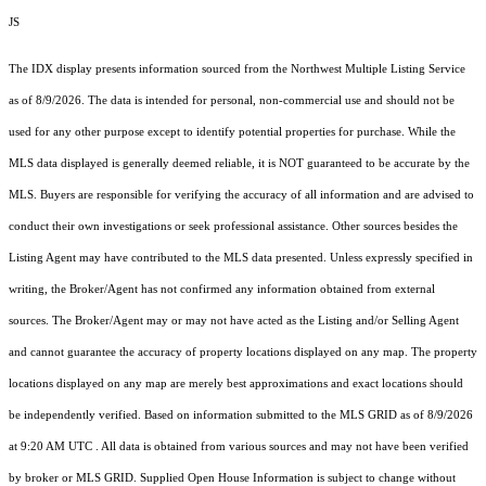
JS
The IDX display presents information sourced from the
Northwest Multiple Listing Service
as of 8/9/2026. The data is intended for personal, non-commercial use and should not be
used for any other purpose except to identify potential properties for purchase. While the
MLS data displayed is generally deemed reliable, it is NOT guaranteed to be accurate by the
MLS. Buyers are responsible for verifying the accuracy of all information and are advised to
conduct their own investigations or seek professional assistance. Other sources besides the
Listing Agent may have contributed to the MLS data presented. Unless expressly specified in
writing, the Broker/Agent has not confirmed any information obtained from external
sources. The Broker/Agent may or may not have acted as the Listing and/or Selling Agent
and cannot guarantee the accuracy of property locations displayed on any map. The property
locations displayed on any map are merely best approximations and exact locations should
be independently verified.
Based on information submitted to the MLS GRID as of
8/9/2026
at 9:20 AM UTC
. All data is obtained from various sources and may not have been verified
by broker or MLS GRID. Supplied Open House Information is subject to change without