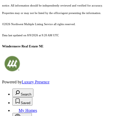
notice. All information should be independently reviewed and verified for accuracy.
Properties may or may not be listed by the office/agent presenting the information.
©2026 Northwest Multiple Listing Service all rights reserved.
Data last updated on
8/9/2026 at 9:20 AM UTC
Windermere Real Estate NE
Powered by
Luxury Presence
Search
Saved
My Homes