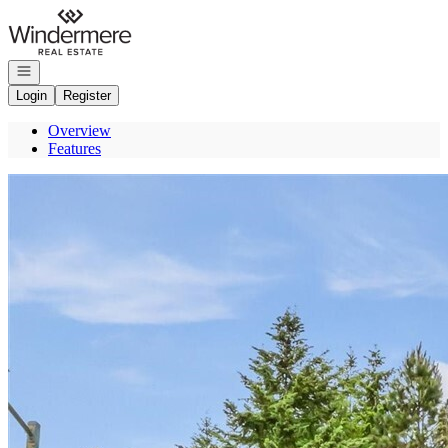
Go to: Homepage
Open navigation
Login
Register
Overview
Features