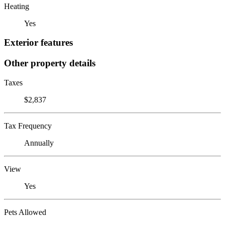
Heating
Yes
Exterior features
Other property details
Taxes
$2,837
Tax Frequency
Annually
View
Yes
Pets Allowed