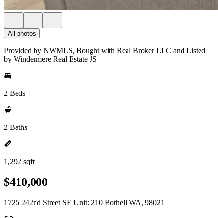
All photos
Provided by NWMLS, Bought with Real Broker LLC and Listed
by Windermere Real Estate JS
2 Beds
2 Baths
1,292 sqft
$410,000
1725 242nd Street SE Unit: 210 Bothell WA, 98021