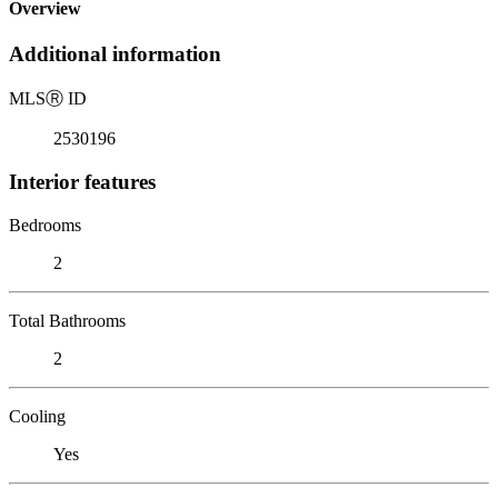
Overview
Additional information
MLS
Ⓡ
ID
2530196
Interior features
Bedrooms
2
Total Bathrooms
2
Cooling
Yes