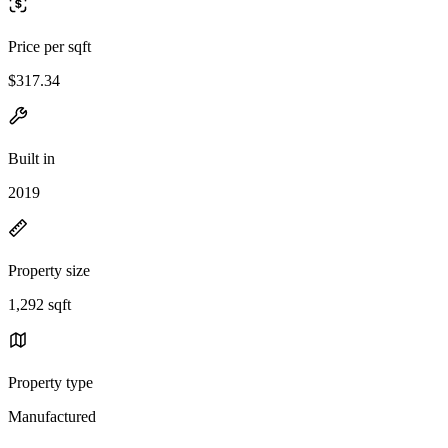
Price per sqft
$317.34
Built in
2019
Property size
1,292 sqft
Property type
Manufactured