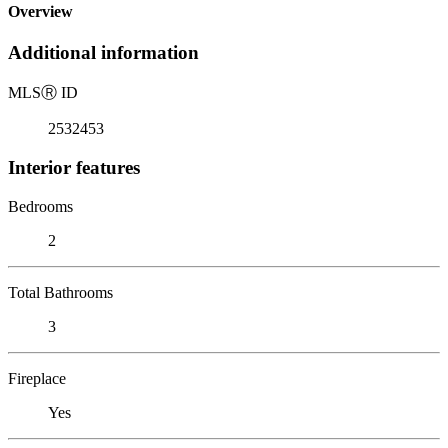
Overview
Additional information
MLS
Ⓡ
ID
2532453
Interior features
Bedrooms
2
Total Bathrooms
3
Fireplace
Yes