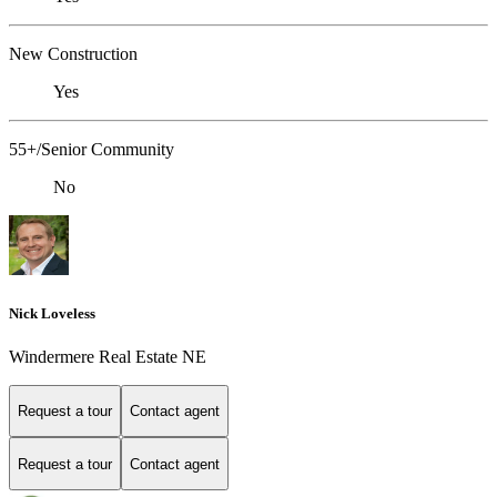
New Construction
Yes
55+/Senior Community
No
Nick Loveless
Windermere Real Estate NE
Request a tour
Contact agent
Request a tour
Contact agent