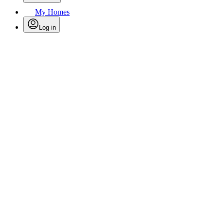
My Homes
Log in