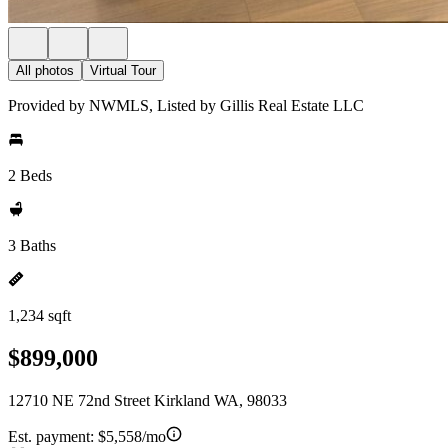
All photos
Virtual Tour
Provided by NWMLS, Listed by Gillis Real Estate LLC
2 Beds
3 Baths
1,234 sqft
$899,000
12710 NE 72nd Street Kirkland WA, 98033
Est. payment:
$5,558/mo