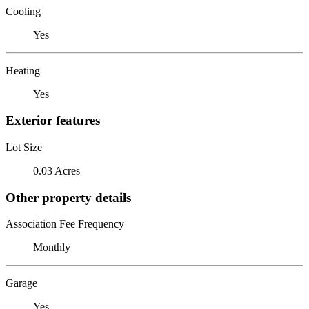
Cooling
Yes
Heating
Yes
Exterior features
Lot Size
0.03 Acres
Other property details
Association Fee Frequency
Monthly
Garage
Yes