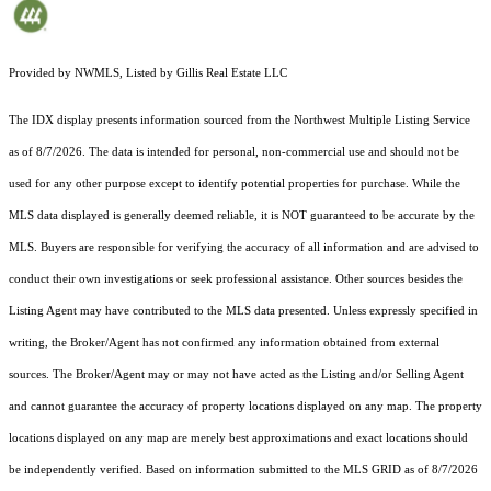
Provided by NWMLS, Listed by Gillis Real Estate LLC
The IDX display presents information sourced from the
Northwest Multiple Listing Service
as of 8/7/2026. The data is intended for personal, non-commercial use and should not be
used for any other purpose except to identify potential properties for purchase. While the
MLS data displayed is generally deemed reliable, it is NOT guaranteed to be accurate by the
MLS. Buyers are responsible for verifying the accuracy of all information and are advised to
conduct their own investigations or seek professional assistance. Other sources besides the
Listing Agent may have contributed to the MLS data presented. Unless expressly specified in
writing, the Broker/Agent has not confirmed any information obtained from external
sources. The Broker/Agent may or may not have acted as the Listing and/or Selling Agent
and cannot guarantee the accuracy of property locations displayed on any map. The property
locations displayed on any map are merely best approximations and exact locations should
be independently verified.
Based on information submitted to the MLS GRID as of
8/7/2026