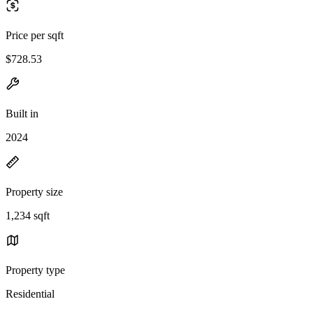
Price per sqft
$728.53
Built in
2024
Property size
1,234 sqft
Property type
Residential