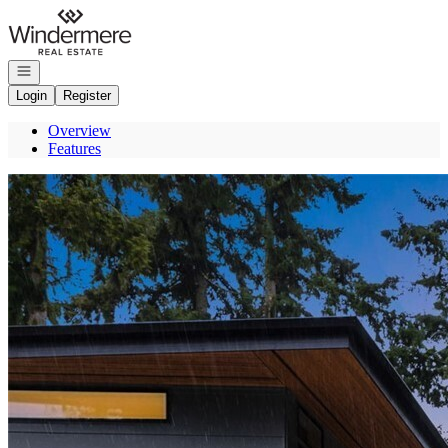
Go to: Homepage
Open navigation
Login
Register
Overview
Features