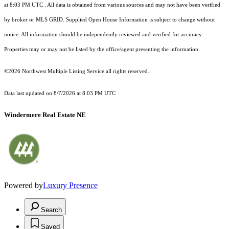
at 8:03 PM UTC
. All data is obtained from various sources and may not have been verified
by broker or MLS GRID. Supplied Open House Information is subject to change without
notice. All information should be independently reviewed and verified for accuracy.
Properties may or may not be listed by the office/agent presenting the information.
©2026 Northwest Multiple Listing Service all rights reserved.
Data last updated on
8/7/2026 at 8:03 PM UTC
Windermere Real Estate NE
Powered by
Luxury Presence
Search
Saved