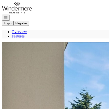
Go to: Homepage
Open navigation
Login
Register
Overview
Features