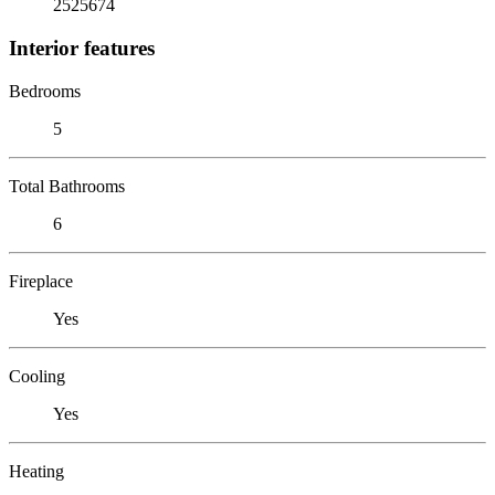
2525674
Interior features
Bedrooms
5
Total Bathrooms
6
Fireplace
Yes
Cooling
Yes
Heating