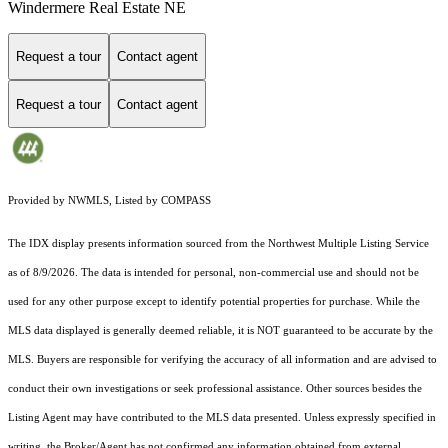
Windermere Real Estate NE
Request a tour
Contact agent
Request a tour
Contact agent
Provided by NWMLS, Listed by COMPASS
The IDX display presents information sourced from the
Northwest Multiple Listing Service
as of 8/9/2026. The data is intended for personal, non-commercial use and should not be
used for any other purpose except to identify potential properties for purchase. While the
MLS data displayed is generally deemed reliable, it is NOT guaranteed to be accurate by the
MLS. Buyers are responsible for verifying the accuracy of all information and are advised to
conduct their own investigations or seek professional assistance. Other sources besides the
Listing Agent may have contributed to the MLS data presented. Unless expressly specified in
writing, the Broker/Agent has not confirmed any information obtained from external