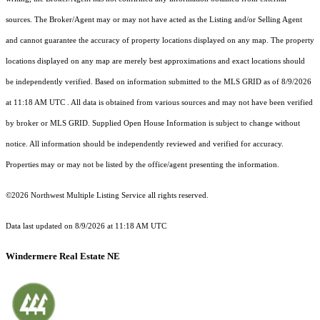
sources. The Broker/Agent may or may not have acted as the Listing and/or Selling Agent
and cannot guarantee the accuracy of property locations displayed on any map. The property
locations displayed on any map are merely best approximations and exact locations should
be independently verified.
Based on information submitted to the MLS GRID as of
8/9/2026
at 11:18 AM UTC
. All data is obtained from various sources and may not have been verified
by broker or MLS GRID. Supplied Open House Information is subject to change without
notice. All information should be independently reviewed and verified for accuracy.
Properties may or may not be listed by the office/agent presenting the information.
©2026 Northwest Multiple Listing Service all rights reserved.
Data last updated on
8/9/2026 at 11:18 AM UTC
Windermere Real Estate NE