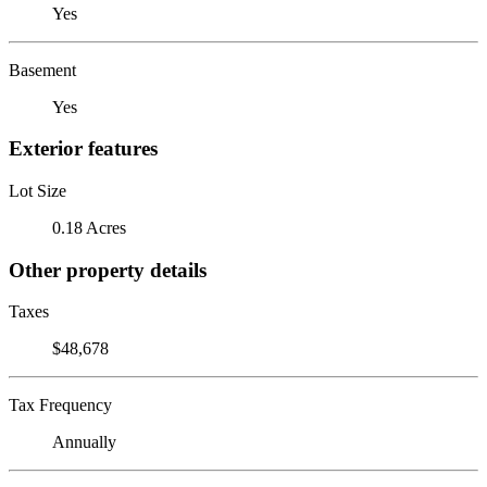
Yes
Basement
Yes
Exterior features
Lot Size
0.18 Acres
Other property details
Taxes
$48,678
Tax Frequency
Annually