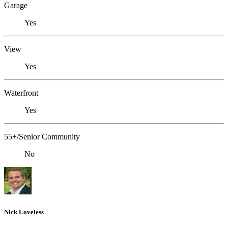
Garage
Yes
View
Yes
Waterfront
Yes
55+/Senior Community
No
Nick Loveless