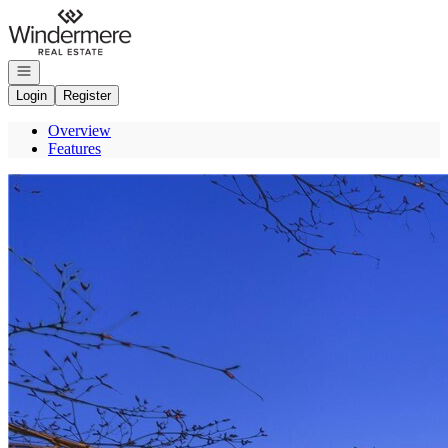
Go to: Homepage
Open navigation
Login
Register
Overview
Features