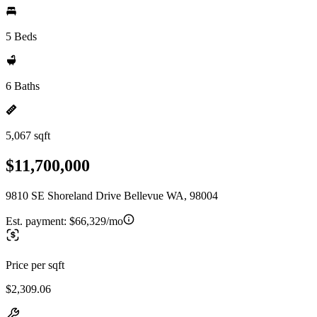
5 Beds
6 Baths
5,067 sqft
$11,700,000
9810 SE Shoreland Drive Bellevue WA, 98004
Est. payment:
$66,329/mo
Price per sqft
$2,309.06