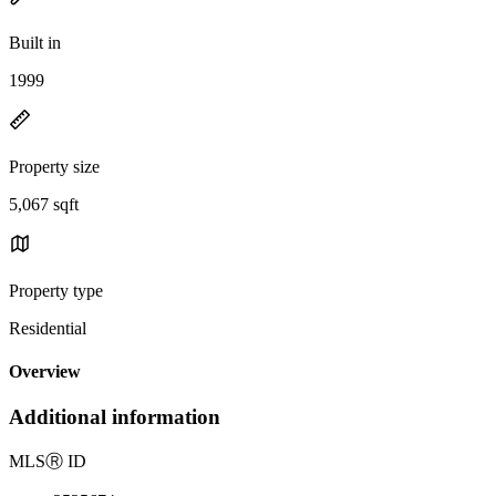
Built in
1999
Property size
5,067 sqft
Property type
Residential
Overview
Additional information
MLS
Ⓡ
ID