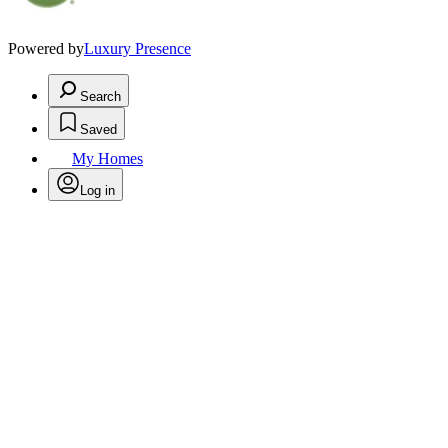
Powered by
Luxury Presence
Search
Saved
My Homes
Log in