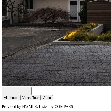
All photos
Virtual Tour
Video
Provided by NWMLS, Listed by COMPASS