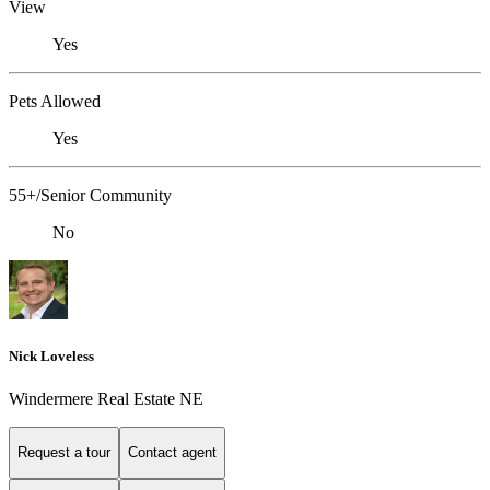
View
Yes
Pets Allowed
Yes
55+/Senior Community
No
Nick Loveless
Windermere Real Estate NE
Request a tour
Contact agent