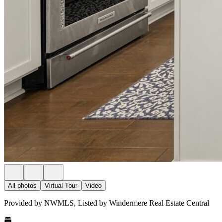
All photos
Virtual Tour
Video
Provided by NWMLS, Listed by Windermere Real Estate Central