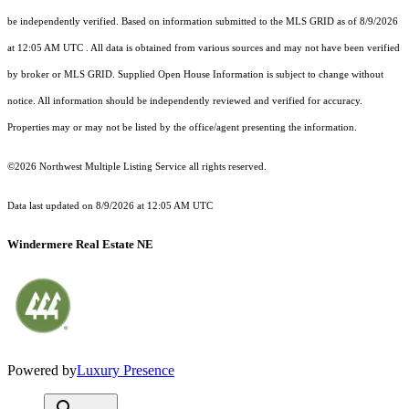
be independently verified.
Based on information submitted to the MLS GRID as of
8/9/2026
at 12:05 AM UTC
. All data is obtained from various sources and may not have been verified
by broker or MLS GRID. Supplied Open House Information is subject to change without
notice. All information should be independently reviewed and verified for accuracy.
Properties may or may not be listed by the office/agent presenting the information.
©2026 Northwest Multiple Listing Service all rights reserved.
Data last updated on
8/9/2026 at 12:05 AM UTC
Windermere Real Estate NE
Powered by
Luxury Presence