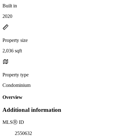
Built in
2020
Property size
2,036 sqft
Property type
Condominium
Overview
Additional information
MLS
Ⓡ
ID
2550632