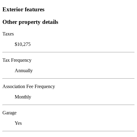
Exterior features
Other property details
Taxes
$10,275
Tax Frequency
Annually
Association Fee Frequency
Monthly
Garage
Yes