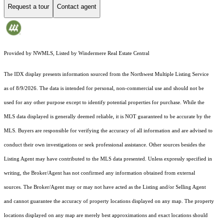
Request a tour
Contact agent
Provided by NWMLS, Listed by Windermere Real Estate Central
The IDX display presents information sourced from the
Northwest Multiple Listing Service
as of 8/9/2026. The data is intended for personal, non-commercial use and should not be
used for any other purpose except to identify potential properties for purchase. While the
MLS data displayed is generally deemed reliable, it is NOT guaranteed to be accurate by the
MLS. Buyers are responsible for verifying the accuracy of all information and are advised to
conduct their own investigations or seek professional assistance. Other sources besides the
Listing Agent may have contributed to the MLS data presented. Unless expressly specified in
writing, the Broker/Agent has not confirmed any information obtained from external
sources. The Broker/Agent may or may not have acted as the Listing and/or Selling Agent
and cannot guarantee the accuracy of property locations displayed on any map. The property
locations displayed on any map are merely best approximations and exact locations should