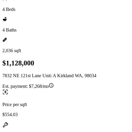
4 Beds
4 Baths
2,036 sqft
$1,128,000
7832 NE 121st Lane Unit: A Kirkland WA, 98034
Est. payment:
$7,268/mo
Price per sqft
$554.03