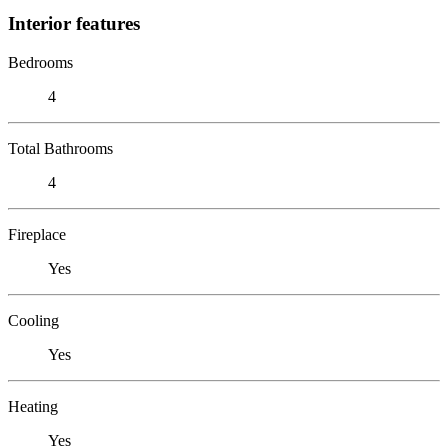
Interior features
Bedrooms
4
Total Bathrooms
4
Fireplace
Yes
Cooling
Yes
Heating
Yes