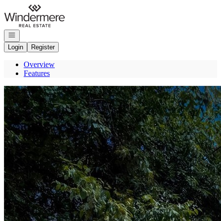
Go to: Homepage
Open navigation
Login
Register
Overview
Features