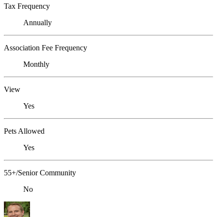
Tax Frequency
Annually
Association Fee Frequency
Monthly
View
Yes
Pets Allowed
Yes
55+/Senior Community
No