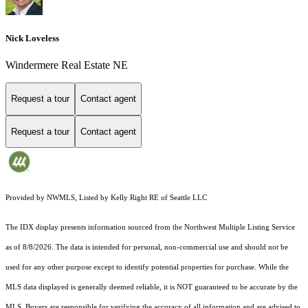
Nick Loveless
Windermere Real Estate NE
Request a tour
Contact agent
Request a tour
Contact agent
Provided by NWMLS, Listed by Kelly Right RE of Seattle LLC
The IDX display presents information sourced from the
Northwest Multiple Listing Service
as of 8/8/2026. The data is intended for personal, non-commercial use and should not be
used for any other purpose except to identify potential properties for purchase. While the
MLS data displayed is generally deemed reliable, it is NOT guaranteed to be accurate by the
MLS. Buyers are responsible for verifying the accuracy of all information and are advised to