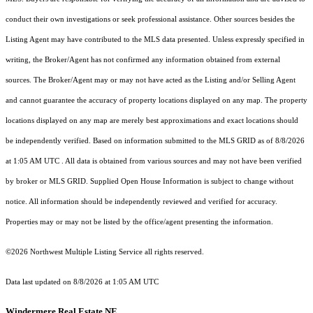
conduct their own investigations or seek professional assistance. Other sources besides the
Listing Agent may have contributed to the MLS data presented. Unless expressly specified in
writing, the Broker/Agent has not confirmed any information obtained from external
sources. The Broker/Agent may or may not have acted as the Listing and/or Selling Agent
and cannot guarantee the accuracy of property locations displayed on any map. The property
locations displayed on any map are merely best approximations and exact locations should
be independently verified.
Based on information submitted to the MLS GRID as of
8/8/2026
at 1:05 AM UTC
. All data is obtained from various sources and may not have been verified
by broker or MLS GRID. Supplied Open House Information is subject to change without
notice. All information should be independently reviewed and verified for accuracy.
Properties may or may not be listed by the office/agent presenting the information.
©2026 Northwest Multiple Listing Service all rights reserved.
Data last updated on
8/8/2026 at 1:05 AM UTC
Windermere Real Estate NE