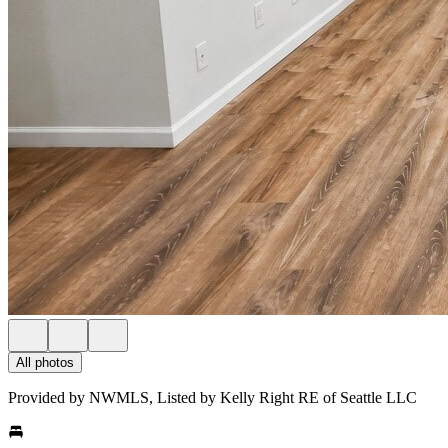
All photos
Provided by NWMLS, Listed by Kelly Right RE of Seattle LLC