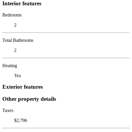
Interior features
Bedrooms
2
Total Bathrooms
2
Heating
Yes
Exterior features
Other property details
Taxes
$2,796