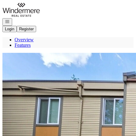
Go to: Homepage
Open navigation
Login
Register
Overview
Features