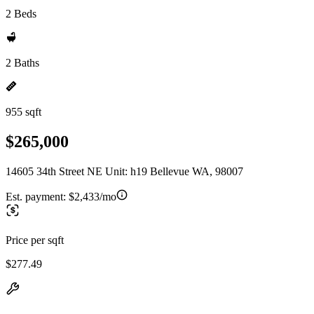
2 Beds
2 Baths
955 sqft
$265,000
14605 34th Street NE Unit: h19 Bellevue WA, 98007
Est. payment:
$2,433/mo
Price per sqft
$277.49