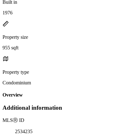
Built in
1976
Property size
955 sqft
Property type
Condominium
Overview
Additional information
MLS
Ⓡ
ID
2534235