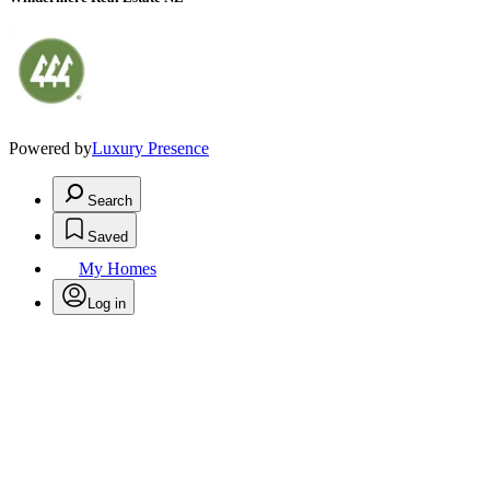
Powered by
Luxury Presence
Search
Saved
My Homes
Log in