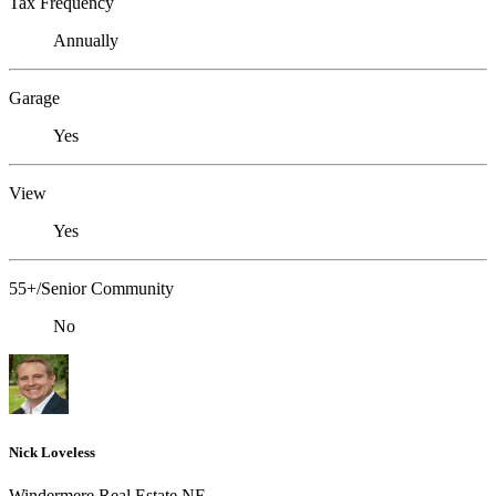
Tax Frequency
Annually
Garage
Yes
View
Yes
55+/Senior Community
No
Nick Loveless
Windermere Real Estate NE