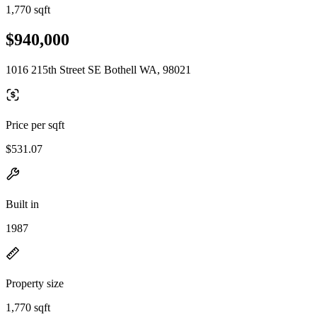
1,770 sqft
$940,000
1016 215th Street SE Bothell WA, 98021
Price per sqft
$531.07
Built in
1987
Property size
1,770 sqft