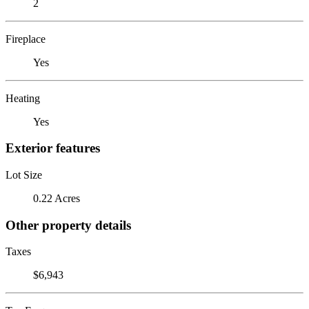
2
Fireplace
Yes
Heating
Yes
Exterior features
Lot Size
0.22 Acres
Other property details
Taxes
$6,943