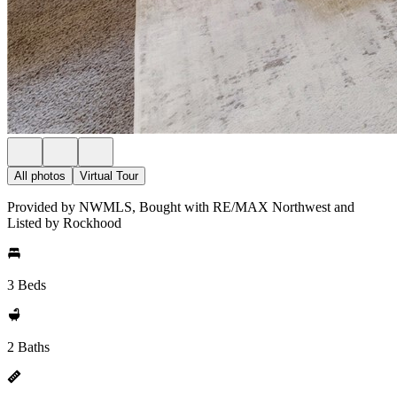
All photos
Virtual Tour
Provided by NWMLS, Bought with RE/MAX Northwest and
Listed by Rockhood
3 Beds
2 Baths