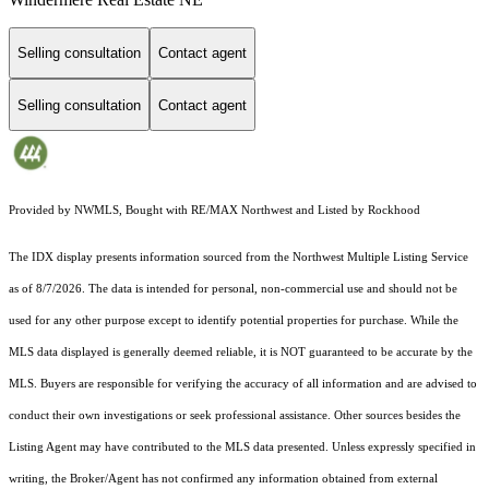
Selling consultation
Contact agent
Selling consultation
Contact agent
Provided by NWMLS, Bought with RE/MAX Northwest and Listed by Rockhood
The IDX display presents information sourced from the
Northwest Multiple Listing Service
as of 8/7/2026. The data is intended for personal, non-commercial use and should not be
used for any other purpose except to identify potential properties for purchase. While the
MLS data displayed is generally deemed reliable, it is NOT guaranteed to be accurate by the
MLS. Buyers are responsible for verifying the accuracy of all information and are advised to
conduct their own investigations or seek professional assistance. Other sources besides the
Listing Agent may have contributed to the MLS data presented. Unless expressly specified in
writing, the Broker/Agent has not confirmed any information obtained from external