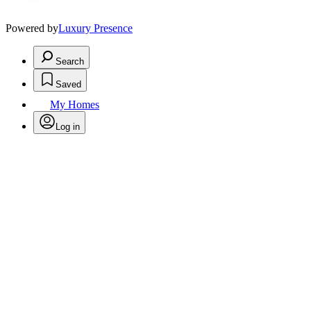
Powered by
Luxury Presence
Search
Saved
My Homes
Log in