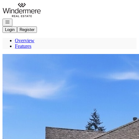
Go to: Homepage
Open navigation
Login
Register
Overview
Features