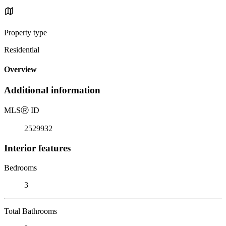
Property type
Residential
Overview
Additional information
MLS
Ⓡ
ID
2529932
Interior features
Bedrooms
3
Total Bathrooms