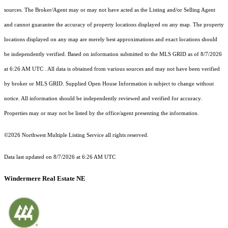
sources. The Broker/Agent may or may not have acted as the Listing and/or Selling Agent
and cannot guarantee the accuracy of property locations displayed on any map. The property
locations displayed on any map are merely best approximations and exact locations should
be independently verified.
Based on information submitted to the MLS GRID as of
8/7/2026
at 6:26 AM UTC
. All data is obtained from various sources and may not have been verified
by broker or MLS GRID. Supplied Open House Information is subject to change without
notice. All information should be independently reviewed and verified for accuracy.
Properties may or may not be listed by the office/agent presenting the information.
©2026 Northwest Multiple Listing Service all rights reserved.
Data last updated on
8/7/2026 at 6:26 AM UTC
Windermere Real Estate NE