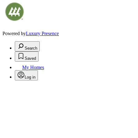
Powered by
Luxury Presence
Search
Saved
My Homes
Log in