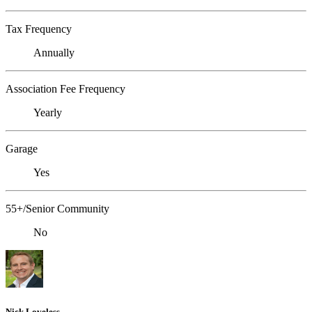
Tax Frequency
Annually
Association Fee Frequency
Yearly
Garage
Yes
55+/Senior Community
No
Nick Loveless