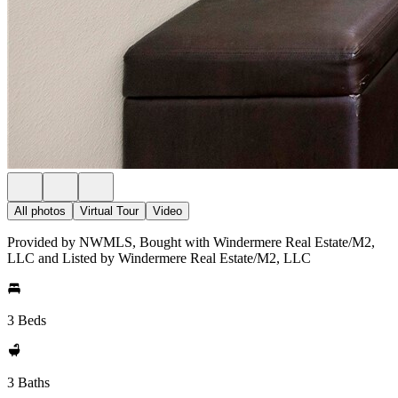
All photos
Virtual Tour
Video
Provided by NWMLS, Bought with Windermere Real Estate/M2,
LLC and Listed by Windermere Real Estate/M2, LLC
3 Beds
3 Baths