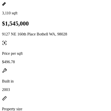
3,110 sqft
$1,545,000
9127 NE 160th Place Bothell WA, 98028
Price per sqft
$496.78
Built in
2003
Property size