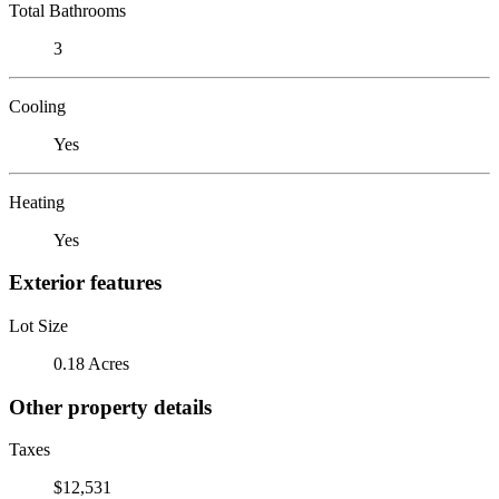
Total Bathrooms
3
Cooling
Yes
Heating
Yes
Exterior features
Lot Size
0.18 Acres
Other property details
Taxes
$12,531