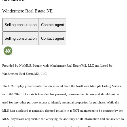
Windermere Real Estate NE
Selling consultation
Contact agent
Selling consultation
Contact agent
Provided by NWMLS, Bought with Windermere Real Estate/M2, LLC and Listed by
Windermere Real Estate/M2, LLC
The IDX display presents information sourced from the
Northwest Multiple Listing Service
as of 8/8/2026. The data is intended for personal, non-commercial use and should not be
used for any other purpose except to identify potential properties for purchase. While the
MLS data displayed is generally deemed reliable, it is NOT guaranteed to be accurate by the
MLS. Buyers are responsible for verifying the accuracy of all information and are advised to