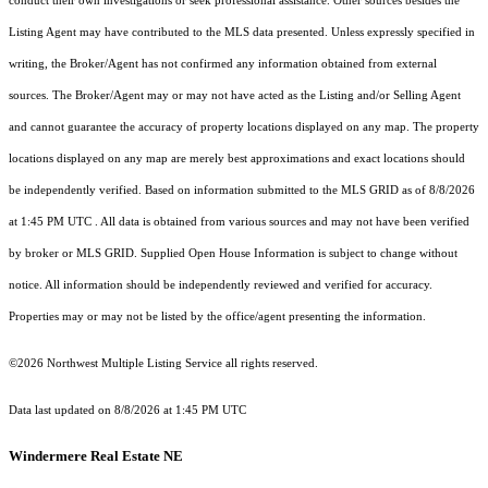
conduct their own investigations or seek professional assistance. Other sources besides the
Listing Agent may have contributed to the MLS data presented. Unless expressly specified in
writing, the Broker/Agent has not confirmed any information obtained from external
sources. The Broker/Agent may or may not have acted as the Listing and/or Selling Agent
and cannot guarantee the accuracy of property locations displayed on any map. The property
locations displayed on any map are merely best approximations and exact locations should
be independently verified.
Based on information submitted to the MLS GRID as of
8/8/2026
at 1:45 PM UTC
. All data is obtained from various sources and may not have been verified
by broker or MLS GRID. Supplied Open House Information is subject to change without
notice. All information should be independently reviewed and verified for accuracy.
Properties may or may not be listed by the office/agent presenting the information.
©2026 Northwest Multiple Listing Service all rights reserved.
Data last updated on
8/8/2026 at 1:45 PM UTC
Windermere Real Estate NE