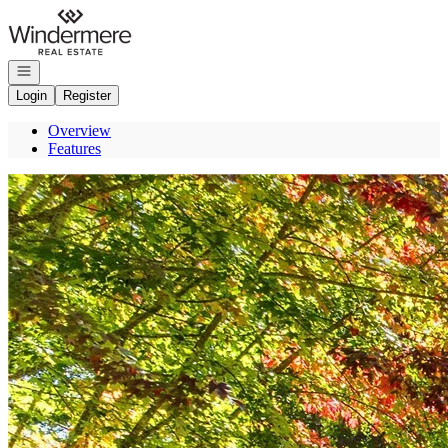
Go to: Homepage
Open navigation
Login
Register
Overview
Features