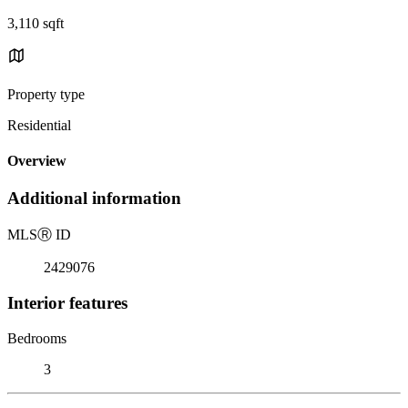
3,110 sqft
Property type
Residential
Overview
Additional information
MLS
Ⓡ
ID
2429076
Interior features
Bedrooms
3