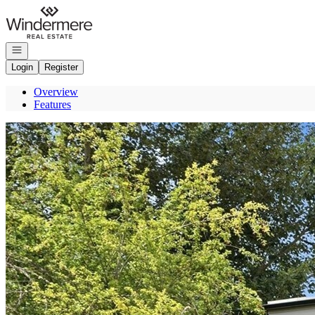
Go to: Homepage
Open navigation
Login
Register
Overview
Features