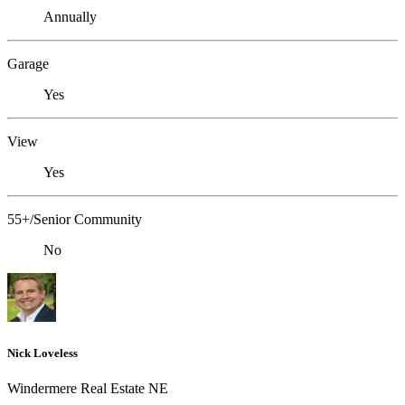
Annually
Garage
Yes
View
Yes
55+/Senior Community
No
Nick Loveless
Windermere Real Estate NE