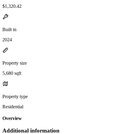
$1,320.42
Built in
2024
Property size
5,680 sqft
Property type
Residential
Overview
Additional information