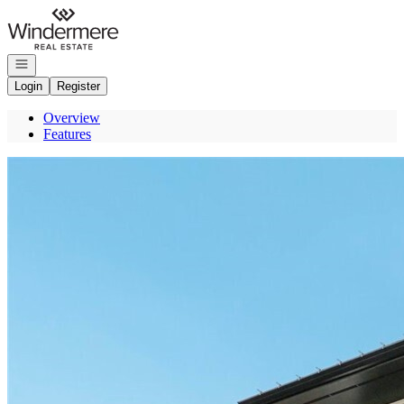
Go to: Homepage
Open navigation
Login
Register
Overview
Features