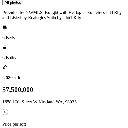
All photos
Provided by NWMLS, Bought with Realogics Sotheby's Int'l Rlty
and Listed by Realogics Sotheby's Int'l Rlty
6 Beds
6 Baths
5,680 sqft
$7,500,000
1658 10th Street W Kirkland WA, 98033
Price per sqft