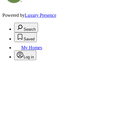
Powered by
Luxury Presence
Search
Saved
My Homes
Log in