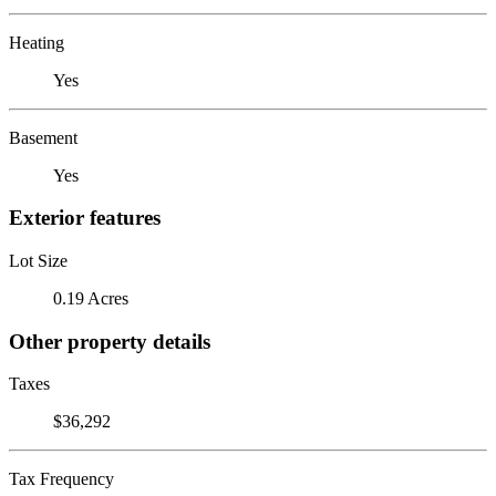
Heating
Yes
Basement
Yes
Exterior features
Lot Size
0.19 Acres
Other property details
Taxes
$36,292
Tax Frequency