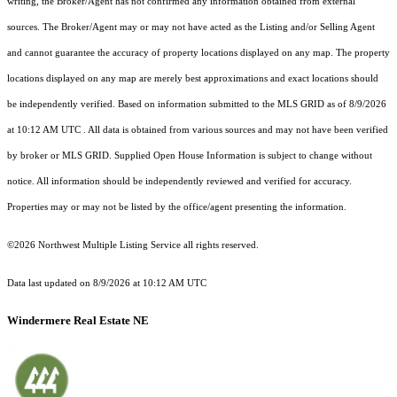
writing, the Broker/Agent has not confirmed any information obtained from external
sources. The Broker/Agent may or may not have acted as the Listing and/or Selling Agent
and cannot guarantee the accuracy of property locations displayed on any map. The property
locations displayed on any map are merely best approximations and exact locations should
be independently verified.
Based on information submitted to the MLS GRID as of
8/9/2026
at 10:12 AM UTC
. All data is obtained from various sources and may not have been verified
by broker or MLS GRID. Supplied Open House Information is subject to change without
notice. All information should be independently reviewed and verified for accuracy.
Properties may or may not be listed by the office/agent presenting the information.
©2026 Northwest Multiple Listing Service all rights reserved.
Data last updated on
8/9/2026 at 10:12 AM UTC
Windermere Real Estate NE