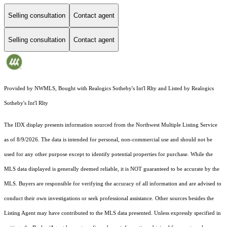
Selling consultation
Contact agent
Selling consultation
Contact agent
Provided by NWMLS, Bought with Realogics Sotheby's Int'l Rlty and Listed by Realogics
Sotheby's Int'l Rlty
The IDX display presents information sourced from the
Northwest Multiple Listing Service
as of 8/9/2026. The data is intended for personal, non-commercial use and should not be
used for any other purpose except to identify potential properties for purchase. While the
MLS data displayed is generally deemed reliable, it is NOT guaranteed to be accurate by the
MLS. Buyers are responsible for verifying the accuracy of all information and are advised to
conduct their own investigations or seek professional assistance. Other sources besides the
Listing Agent may have contributed to the MLS data presented. Unless expressly specified in