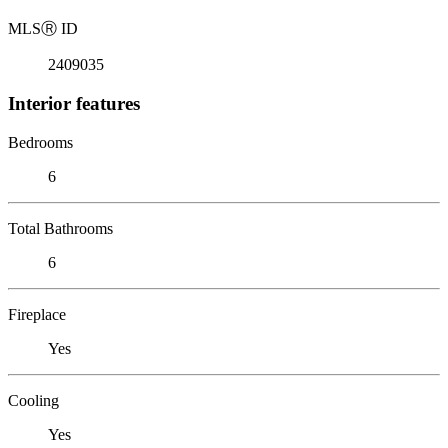
MLS
Ⓡ
ID
2409035
Interior features
Bedrooms
6
Total Bathrooms
6
Fireplace
Yes
Cooling
Yes